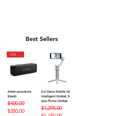
Best Sellers
ON SALE
Anker soundcore
DJI Osmo Mobile SE
(black)
Intelligent Gimbal, 3-
Axis Phone Gimbal
Regular Price
Sale Price
$400.00
Regular Price
Sale Price
$1,295.00
$350.00
$1,150.00