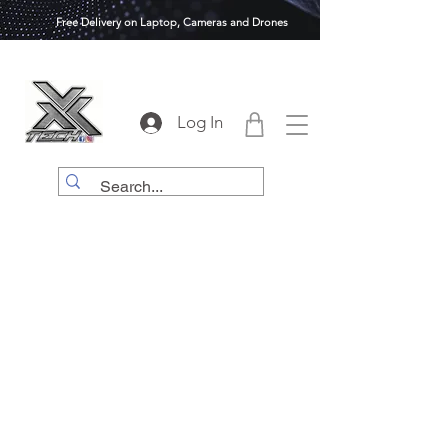
Free Delivery on Laptop, Cameras and Drones
Log In