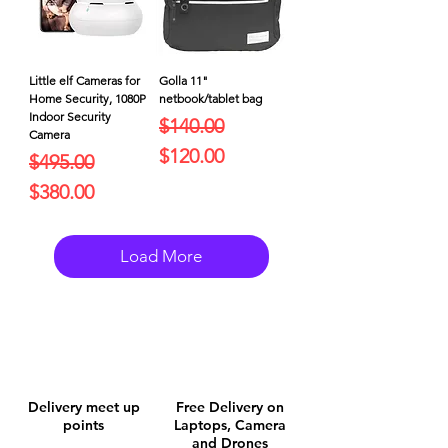
Little elf Cameras for
Golla 11"
Home Security, 1080P
netbook/tablet bag
Indoor Security
Regular Price
Sale Price
$140.00
Camera
$120.00
Regular Price
Sale Price
$495.00
$380.00
Load More
Delivery meet up
Free Delivery on
points
Laptops, Camera
and Drones