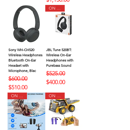
ON SALE
Sony WH-CH520
JBL Tune 520BT:
Wireless Headphones
Wireless On-Ear
Bluetooth On-Ear
Headphones with
Headset with
Purebass Sound
Microphone, Blac
Regular Price
Sale Price
$525.00
Regular Price
Sale Price
$600.00
$400.00
$510.00
ON SALE
ON SALE