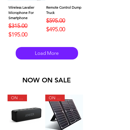
Wireless Lavalier
Remote Control Dump
Microphone For
Truck
Smartphone
Regular Price
Sale Price
$595.00
Regular Price
Sale Price
$315.00
$495.00
$195.00
Load More
NOW ON SALE
ON SALE
ON SALE