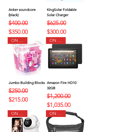
Anker soundcore
KingSolar Foldable
(black)
Solar Charger
Regular Price
Sale Price
Regular Price
Sale Price
$400.00
$625.00
$350.00
$300.00
ON SALE
ON SALE
Jumbo Building Blocks
Amazon Fire HD10
32GB
Regular Price
Sale Price
$250.00
Regular Price
Sale Price
$1,200.00
$215.00
$1,035.00
ON SALE
ON SALE