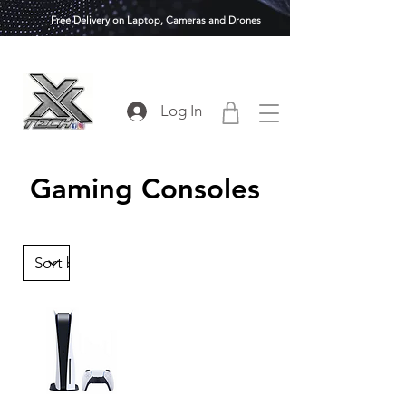
Free Delivery on Laptop, Cameras and Drones
Log In
Gaming Consoles