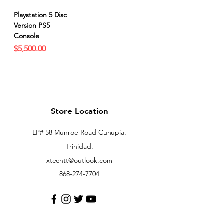
Playstation 5 Disc
Version PS5
Console
Price
$5,500.00
Store Location
LP# 58 Munroe Road Cunupia.
Trinidad.
xtechtt@outlook.com
868-274-7704