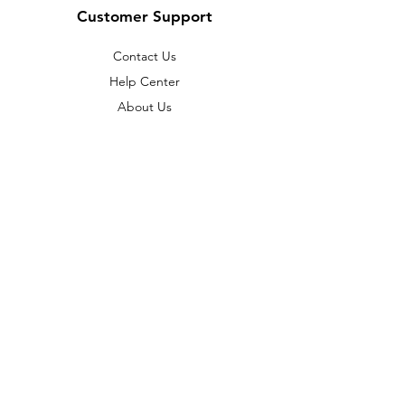
Customer Support
Contact Us
Help Center
About Us
Policy
Terms & Conditions
Payment Methods