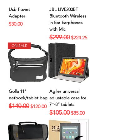
Usb Powet
JBL LIVE200BT
Adapter
Bluetooth Wireless
in Ear Earphones
Price
$30.00
with Mic
$299.00
Regular Price
Sale Price
$224.25
ON SALE
Golla 11"
Agiler universal
netbook/tablet bag
adjustable case for
7″-8” tablets
$140.00
Regular Price
Sale Price
$120.00
$105.00
Regular Price
Sale Price
$85.00