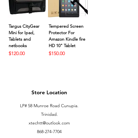
Targus CityGear
Tempered Screen
Mini for Ipad,
Protector For
Tablets and
Amazon Kindle fire
netbooks
HD 10" Tablet
Price
Price
$120.00
$150.00
Store Location
LP# 58 Munroe Road Cunupia.
Trinidad.
xtechtt@outlook.com
868-274-7704