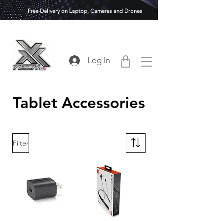
Free Delivery on Laptop, Cameras and Drones
Log In
Tablet Accessories
Filter