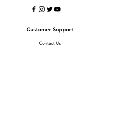
Customer Support
Contact Us
Help Center
About Us
Policy
Terms & Conditions
Payment Methods