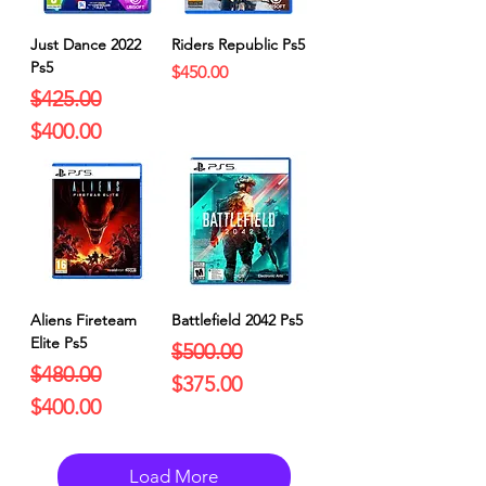
Just Dance 2022
Riders Republic Ps5
Ps5
Price
$450.00
Regular Price
Sale Price
$425.00
$400.00
Aliens Fireteam
Battlefield 2042 Ps5
Elite Ps5
Regular Price
Sale Price
$500.00
Regular Price
Sale Price
$480.00
$375.00
$400.00
Load More