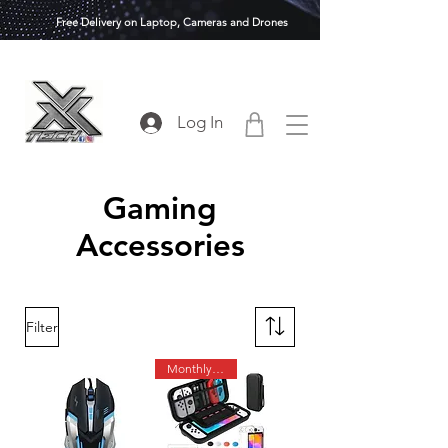
Free Delivery on Laptop, Cameras and Drones
Log In
Gaming
Accessories
Filter
Monthly Deals