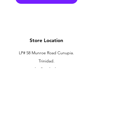
Store Location
LP# 58 Munroe Road Cunupia.
Trinidad.
xtechtt@outlook.com
868-274-7704
Customer Support
Contact Us