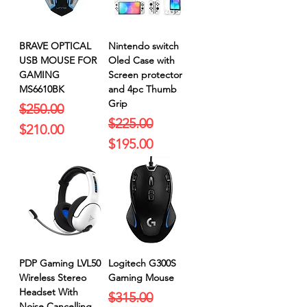
BRAVE OPTICAL
Nintendo switch
USB MOUSE FOR
Oled Case with
GAMING
Screen protector
MS6610BK
and 4pc Thumb
Grip
Regular Price
Sale Price
$250.00
Regular Price
Sale Price
$225.00
$210.00
$195.00
PDP Gaming LVL50
Logitech G300S
Wireless Stereo
Gaming Mouse
Headset With
Regular Price
Sale Price
$315.00
Noise Cancelling