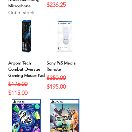
$236.25
Microphone
Out of stock
Argom Tech
Sony Ps5 Media
Combat Oversize
Remote
Gaming Mouse Pad
Regular Price
Sale Price
$350.00
Regular Price
Sale Price
$175.00
$195.00
$115.00