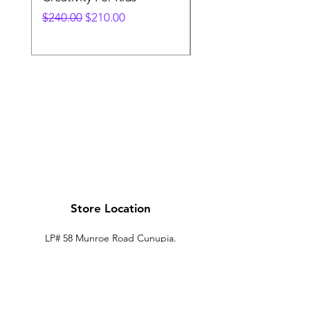
Regular Price
Sale Price
Price
$240.00
$210.00
$240.00
Store Location
LP# 58 Munroe Road Cunupia.
Trinidad.
xtechtt@outlook.com
868-274-7704