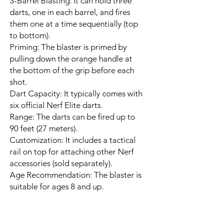
3-Barrel Blasting: It can hold three
darts, one in each barrel, and fires
them one at a time sequentially (top
to bottom).
Priming: The blaster is primed by
pulling down the orange handle at
the bottom of the grip before each
shot.
Dart Capacity: It typically comes with
six official Nerf Elite darts.
Range: The darts can be fired up to
90 feet (27 meters).
Customization: It includes a tactical
rail on top for attaching other Nerf
accessories (sold separately).
Age Recommendation: The blaster is
suitable for ages 8 and up.