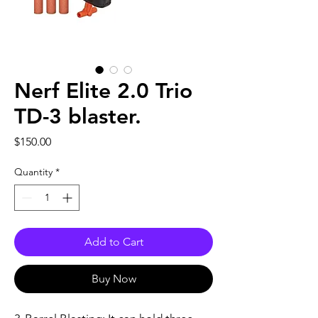
Nerf Elite 2.0 Trio
TD-3 blaster.
Price
$150.00
Quantity
*
Add to Cart
Buy Now