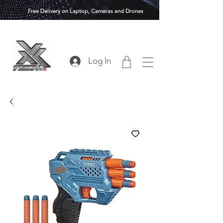
Free Delivery on Laptop, Cameras and Drones
Log In