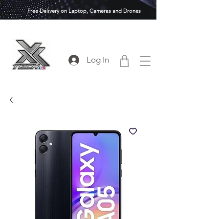
Free Delivery on Laptop, Cameras and Drones
Log In