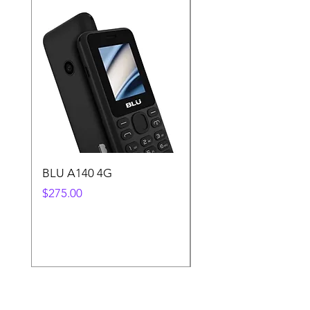
BLU A140 4G
Samsung A25 128GB
Smartphone
Price
$275.00
Price
$1,850.00