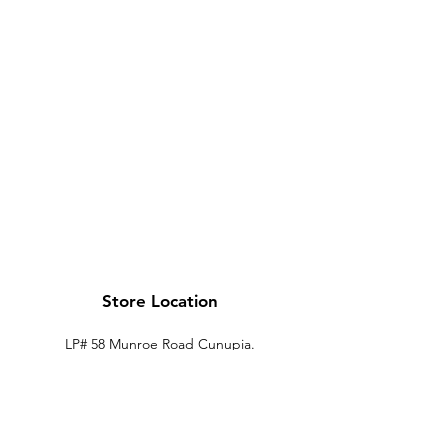
Store Location
LP# 58 Munroe Road Cunupia.
Trinidad.
xtechtt@outlook.com
868-274-7704