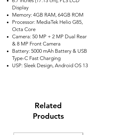
6.7 inches (17.13 cm), PLS LCD
Display
Memory: 4GB RAM, 64GB ROM
Processor: MediaTek Helio G85,
Octa Core
Camera: 50 MP + 2 MP Dual Rear
& 8 MP Front Camera
Battery: 5000 mAh Battery & USB
Type-C Fast Charging
USP: Sleek Design, Android OS 13
Related
Products