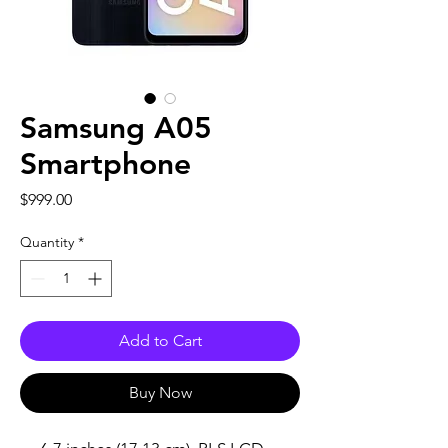
Samsung A05
Smartphone
Price
$999.00
Quantity
*
Add to Cart
Buy Now