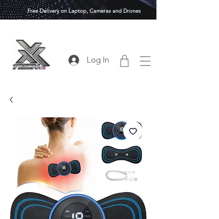
Free Delivery on Laptop, Cameras and Drones
Log In