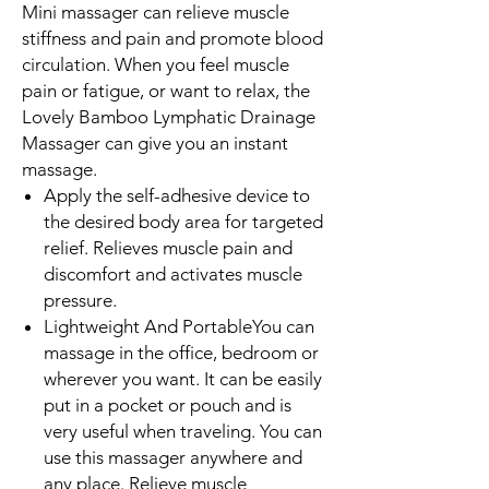
Mini massager can relieve muscle
stiffness and pain and promote blood
circulation. When you feel muscle
pain or fatigue, or want to relax, the
Lovely Bamboo Lymphatic Drainage
Massager can give you an instant
massage.
Apply the self-adhesive device to
the desired body area for targeted
relief. Relieves muscle pain and
discomfort and activates muscle
pressure.
Lightweight And PortableYou can
massage in the office, bedroom or
wherever you want. It can be easily
put in a pocket or pouch and is
very useful when traveling. You can
use this massager anywhere and
any place. Relieve muscle