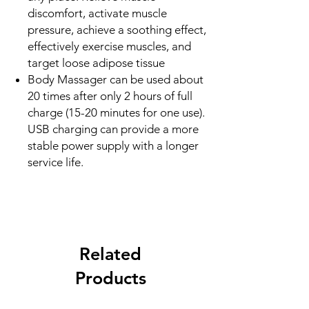
discomfort, activate muscle
pressure, achieve a soothing effect,
effectively exercise muscles, and
target loose adipose tissue
Body Massager can be used about
20 times after only 2 hours of full
charge (15-20 minutes for one use).
USB charging can provide a more
stable power supply with a longer
service life.
Related
Products