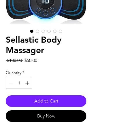
Sellastic Body
Massager
Regular
Sale
 $100.00 
$50.00
Price
Price
Quantity
*
Add to Cart
Buy Now