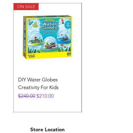
ON SALE
DIY Water Globes
Rainbow Sandland
Creativity For Kids
Creativity Fir Kids
Regular Price
Sale Price
Price
$240.00
$210.00
$240.00
Store Location