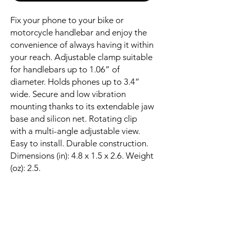
Fix your phone to your bike or
motorcycle handlebar and enjoy the
convenience of always having it within
your reach. Adjustable clamp suitable
for handlebars up to 1.06” of
diameter. Holds phones up to 3.4”
wide. Secure and low vibration
mounting thanks to its extendable jaw
base and silicon net. Rotating clip
with a multi-angle adjustable view.
Easy to install. Durable construction.
Dimensions (in): 4.8 x 1.5 x 2.6. Weight
(oz): 2.5.