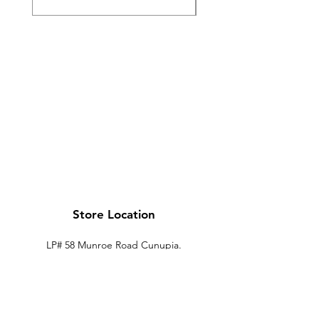
Store Location
LP# 58 Munroe Road Cunupia.
Trinidad.
xtechtt@outlook.com
868-274-7704