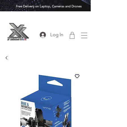
Free Delivery on Laptop, Cameras and Drones
Log In