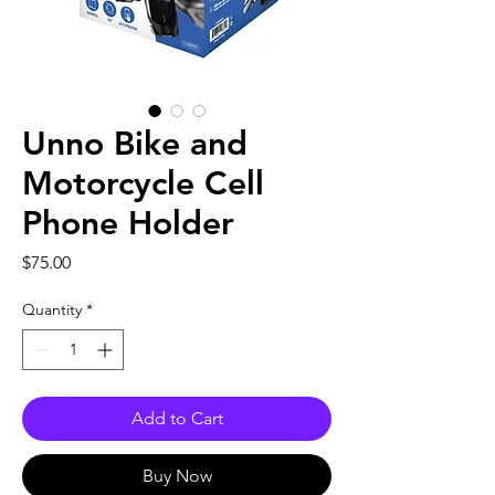
Unno Bike and
Motorcycle Cell
Phone Holder
Price
$75.00
Quantity
*
Add to Cart
Buy Now