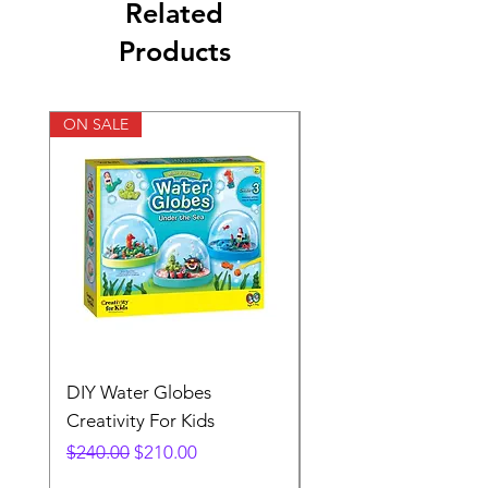
Related
Products
ON SALE
DIY Water Globes
Rainbow Sandland
Creativity For Kids
Creativity Fir Kids
Regular Price
Sale Price
Price
$240.00
$210.00
$240.00