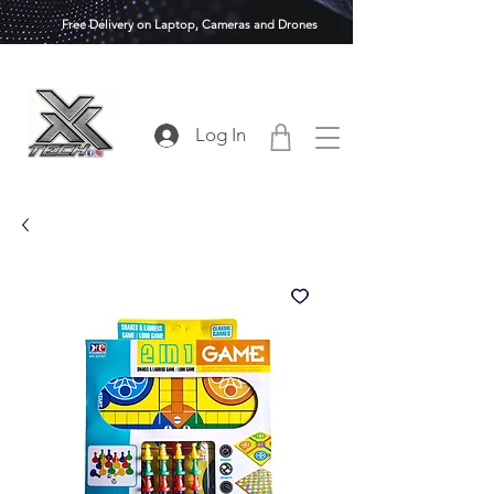
Free Delivery on Laptop, Cameras and Drones
Log In