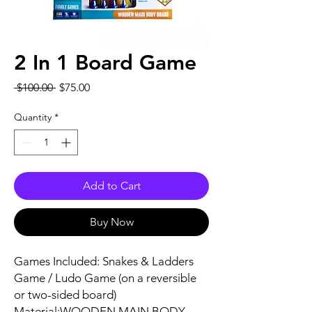
2 In 1 Board Game
Regular
Sale
 $100.00 
$75.00
Price
Price
Quantity
*
Add to Cart
Buy Now
Games Included: Snakes & Ladders
Game / Ludo Game (on a reversible
or two-sided board)
Material:WOODEN MAIN BODY