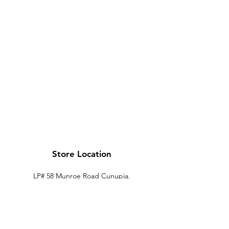
Store Location
LP# 58 Munroe Road Cunupia.
Trinidad.
xtechtt@outlook.com
868-274-7704