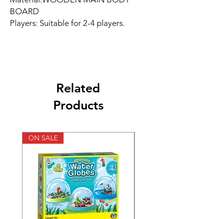
BOARD
Players: Suitable for 2-4 players.
Related
Products
ON SALE