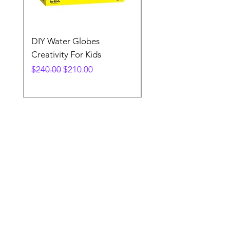
DIY Water Globes
Rainbow Sandland
Creativity For Kids
Creativity Fir Kids
Regular Price
Sale Price
Price
$240.00
$210.00
$240.00